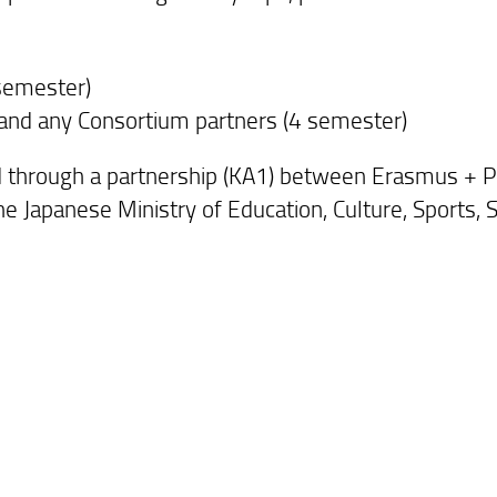
 semester)
 and any Consortium partners (4 semester)
d through a partnership (KA1) between Erasmus + 
the Japanese Ministry of Education, Culture, Sports,