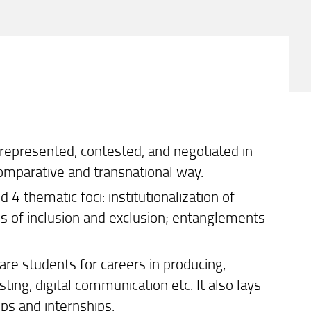
 represented, contested, and negotiated in
comparative and transnational way.
 thematic foci: institutionalization of
ies of inclusion and exclusion; entanglements
are students for careers in producing,
ing, digital communication etc. It also lays
ops and internships.