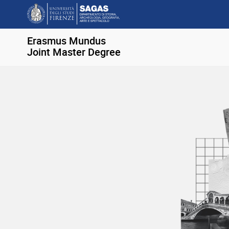
Erasmus Mundus
Joint Master Degree