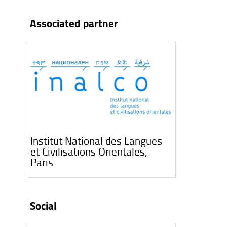
Associated partner
Institut National des Langues
et Civilisations Orientales,
Paris
Social