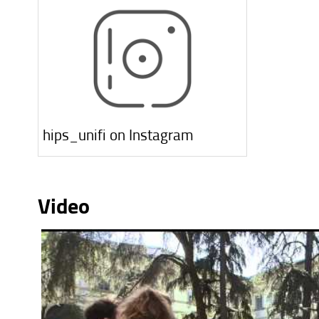
hips_unifi on Instagram
Video