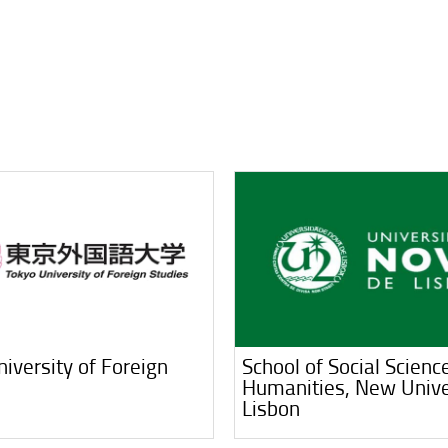
iversity of Foreign
School of Social Scienc
Humanities, New Unive
Lisbon