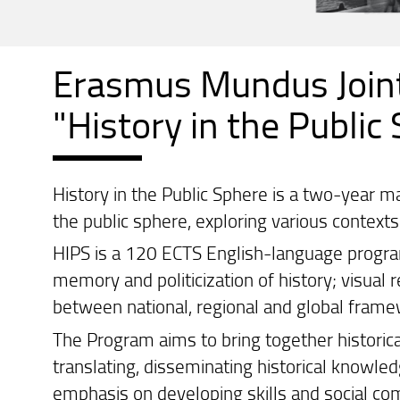
Erasmus Mundus Join
"History in the Public
History in the Public Sphere is a two-year m
the public sphere, exploring various context
HIPS is a 120 ECTS English-language program 
memory and politicization of history; visual 
between national, regional and global frame
The Program aims to bring together historica
translating, disseminating historical knowle
emphasis on developing skills and social co