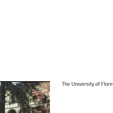
The University of Flor