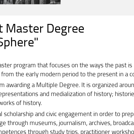
t Master Degree
 Sphere"
aster program that focuses on the ways the past is
s from the early modern period to the present in a 
awarding a Multiple Degree. It is organized around 4
representations and medialization of history; histor
works of history.
l scholarship and civic engagement in order to prep
dge through museums, journalism, archives, broadcast
mpetences through study trips, practitioner worksh