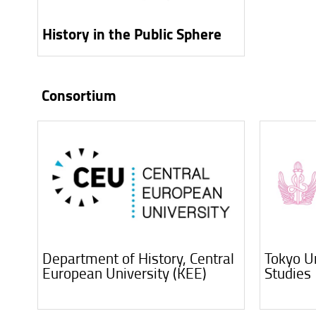
History in the Public Sphere
Consortium
Department of History, Central
Tokyo Un
European University (KEE)
Studies