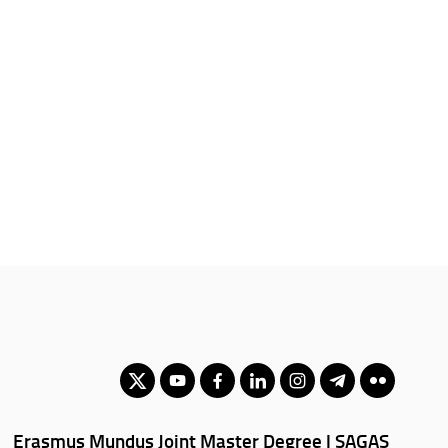
Erasmus Mundus Joint Master Degree | SAGAS