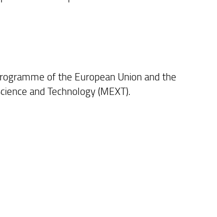
Programme of the European Union and the
 Science and Technology (MEXT).