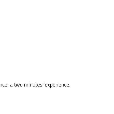
ence: a two minutes' experience.