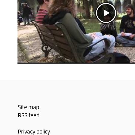
Site map
RSS feed
Privacy policy