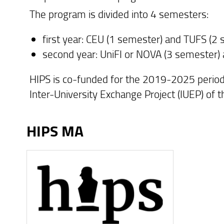
The program is divided into 4 semesters:
first year: CEU (1 semester) and TUFS (2
second year: UniFI or NOVA (3 semester)
HIPS is co-funded for the 2019-2025 perio
Inter-University Exchange Project (IUEP) of 
HIPS MA