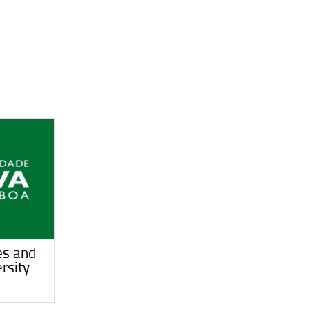
es and
rsity