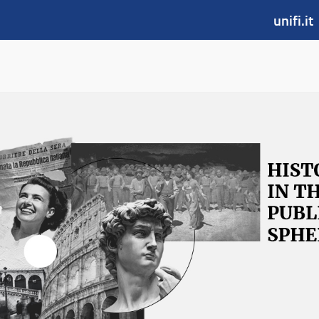
unifi.it