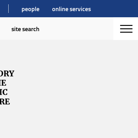
people
online services
site search